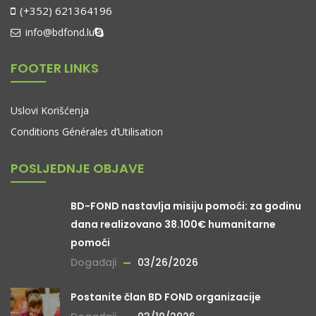
(+352) 621364196
info@bdfond.lu
FOOTER LINKS
Uslovi Korišćenja
Conditions Générales d’Utilisation
POSLJEDNJE OBJAVE
BD-FOND nastavlja misiju pomoći: za godinu
dana realizovano 38.100€ humanitarne
pomoći
Događaji
03/26/2026
Postanite član BD FOND organizacije