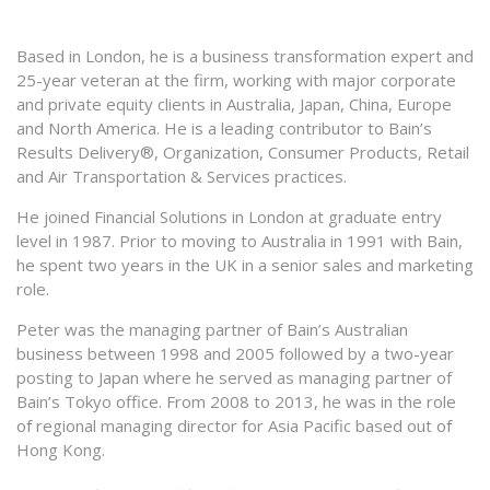
Based in London, he is a business transformation expert and
25-year veteran at the firm, working with major corporate
and private equity clients in Australia, Japan, China, Europe
and North America. He is a leading contributor to Bain’s
Results Delivery®, Organization, Consumer Products, Retail
and Air Transportation & Services practices.
He joined Financial Solutions in London at graduate entry
level in 1987. Prior to moving to Australia in 1991 with Bain,
he spent two years in the UK in a senior sales and marketing
role.
Peter was the managing partner of Bain’s Australian
business between 1998 and 2005 followed by a two-year
posting to Japan where he served as managing partner of
Bain’s Tokyo office. From 2008 to 2013, he was in the role
of regional managing director for Asia Pacific based out of
Hong Kong.