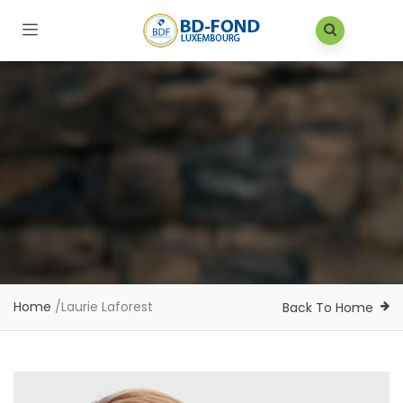
Home
/
Laurie Laforest
Back To Home