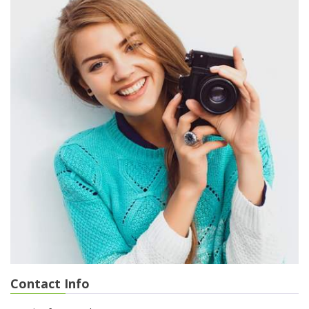
Contact Info