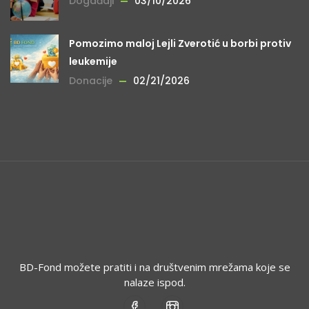
Događaji
03/10/2026
Pomozimo maloj Lejli Zverotić u borbi protiv
leukemije
Donacije
02/21/2026
BD-Fond možete pratiti i na društvenim mrežama koje se
nalaze ispod.