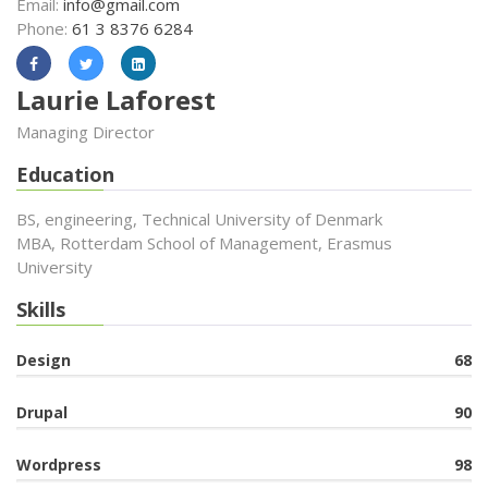
Email:
info@gmail.com
Phone:
61 3 8376 6284
Laurie Laforest
Managing Director
Education
BS, engineering, Technical University of Denmark
MBA, Rotterdam School of Management, Erasmus
University
Skills
Design
68
Drupal
90
Wordpress
98