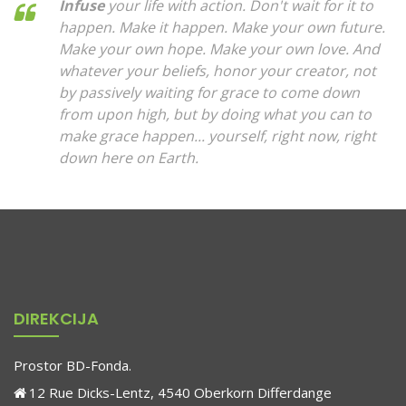
Infuse
your life with action. Don't wait for it to
happen. Make it happen. Make your own future.
Make your own hope. Make your own love. And
whatever your beliefs, honor your creator, not
by passively waiting for grace to come down
from upon high, but by doing what you can to
make grace happen... yourself, right now, right
down here on Earth.
DIREKCIJA
Prostor BD-Fonda.
12 Rue Dicks-Lentz, 4540 Oberkorn Differdange